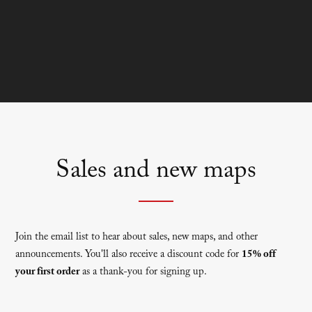
Sales and new maps
Join the email list to hear about sales, new maps, and other
announcements. You'll also receive a discount code for
15% off
your first order
as a thank-you for signing up.
Newsletter