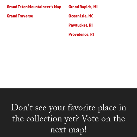
Grand Teton Mountaineer’s Map
Grand Rapids, MI
Grand Traverse
Ocean Isle, NC
Pawtucket, RI
Providence, RI
Don't see your favorite place in
the collection yet? Vote on the
next map!