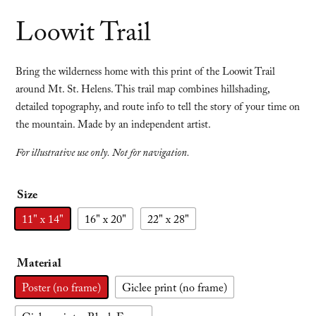
Loowit Trail
Bring the wilderness home with this print of the Loowit Trail
around Mt. St. Helens. This trail map combines hillshading,
detailed topography, and route info to tell the story of your time on
the mountain. Made by an independent artist.
For illustrative use only. Not for navigation.
Size
11" x 14"
16" x 20"
22" x 28"
Material
Poster (no frame)
Giclee print (no frame)