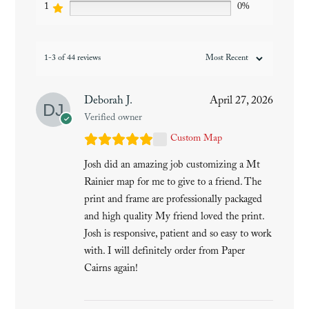
1
0%
1-3 of 44 reviews
Deborah J.
April 27, 2026
Verified owner
Custom Map
Josh did an amazing job customizing a Mt
Rainier map for me to give to a friend. The
print and frame are professionally packaged
and high quality My friend loved the print.
Josh is responsive, patient and so easy to work
with. I will definitely order from Paper
Cairns again!