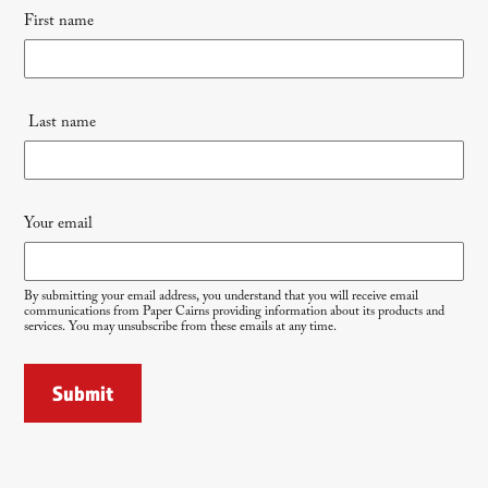
First name
signup
Last name
Your email
By submitting your email address, you understand that you will receive email
communications from Paper Cairns providing information about its products and
services. You may unsubscribe from these emails at any time.
Submit