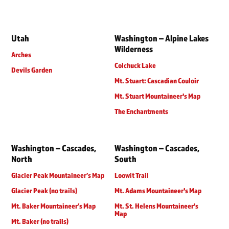
Utah
Washington – Alpine Lakes
Wilderness
Arches
Colchuck Lake
Devils Garden
Mt. Stuart: Cascadian Couloir
Mt. Stuart Mountaineer's Map
The Enchantments
Washington – Cascades,
Washington – Cascades,
North
South
Glacier Peak Mountaineer’s Map
Loowit Trail
Glacier Peak (no trails)
Mt. Adams Mountaineer's Map
Mt. Baker Mountaineer’s Map
Mt. St. Helens Mountaineer's
Map
Mt. Baker (no trails)