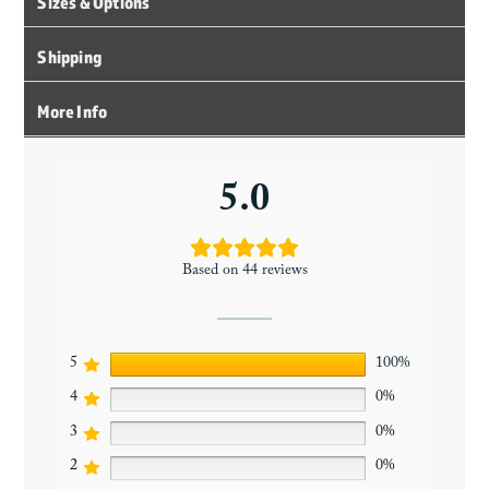
Sizes & Options
Shipping
More Info
5.0
Based on 44 reviews
5
100%
4
0%
3
0%
2
0%