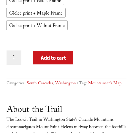
Giclee print + Black Frame
Giclee print + Maple Frame
Giclee print + Walnut Frame
Loowit
Add to cart
Trail
quantity
Categories:
South Cascades
,
Washington
Tag:
Mountaineer's Map
About the Trail
The Loowit Trail in Washington State’s Cascade Mountains
circumnavigates Mount Saint Helens midway between the foothills