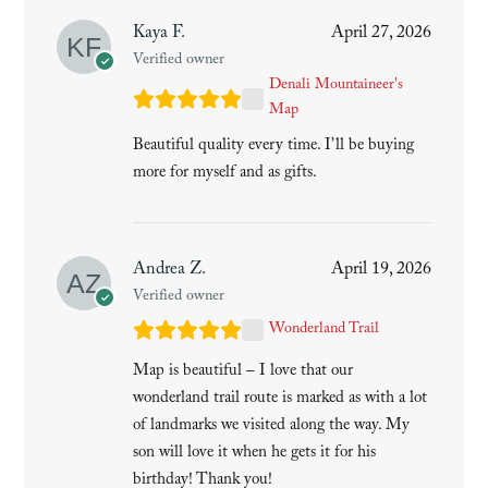
Kaya F.
April 27, 2026
Verified owner
Denali Mountaineer's
Map
Beautiful quality every time. I’ll be buying
more for myself and as gifts.
Andrea Z.
April 19, 2026
Verified owner
Wonderland Trail
Map is beautiful – I love that our
wonderland trail route is marked as with a lot
of landmarks we visited along the way. My
son will love it when he gets it for his
birthday! Thank you!