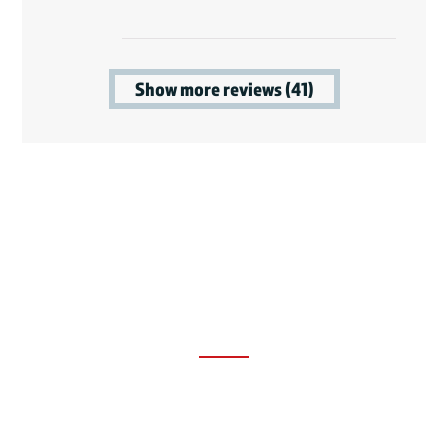
Show more reviews (41)