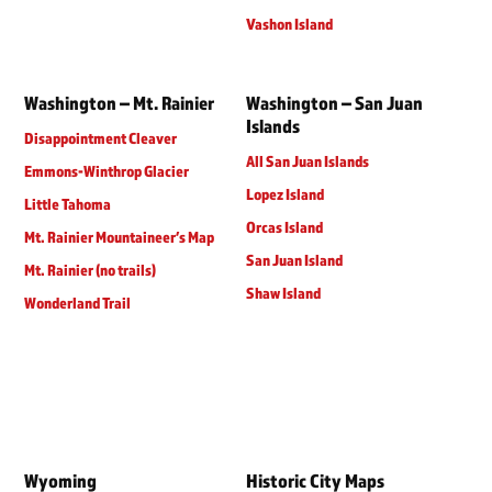
Vashon Island
Washington – Mt. Rainier
Washington – San Juan
Islands
Disappointment Cleaver
All San Juan Islands
Emmons-Winthrop Glacier
Lopez Island
Little Tahoma
Orcas Island
Mt. Rainier Mountaineer’s Map
San Juan Island
Mt. Rainier (no trails)
Shaw Island
Wonderland Trail
Wyoming
Historic City Maps