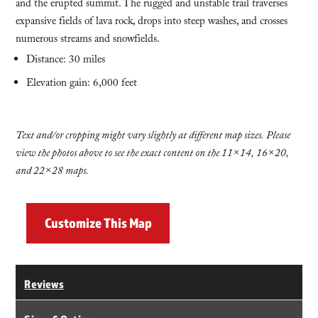
and the erupted summit. The rugged and unstable trail traverses
expansive fields of lava rock, drops into steep washes, and crosses
numerous streams and snowfields.
Distance: 30 miles
Elevation gain: 6,000 feet
Text and/or cropping might vary slightly at different map sizes. Please
view the photos above to see the exact content on the 11×14, 16×20,
and 22×28 maps.
Customize This Map
Reviews