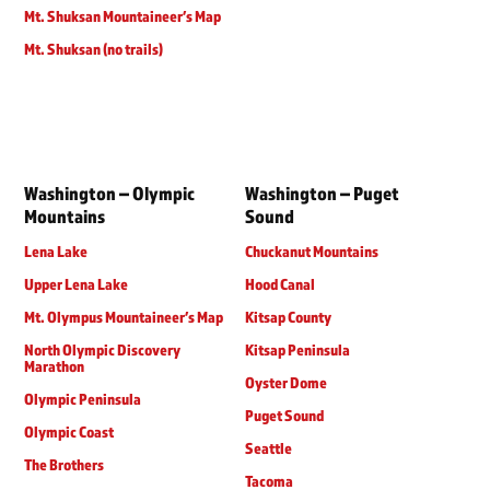
Mt. Shuksan Mountaineer’s Map
Mt. Shuksan (no trails)
Washington – Olympic
Washington – Puget
Mountains
Sound
Lena Lake
Chuckanut Mountains
Upper Lena Lake
Hood Canal
Mt. Olympus Mountaineer’s Map
Kitsap County
North Olympic Discovery
Kitsap Peninsula
Marathon
Oyster Dome
Olympic Peninsula
Puget Sound
Olympic Coast
Seattle
The Brothers
Tacoma