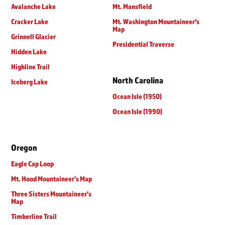
Avalanche Lake
Mt. Mansfield
Cracker Lake
Mt. Washington Mountaineer's
Map
Grinnell Glacier
Presidential Traverse
Hidden Lake
Highline Trail
North Carolina
Iceberg Lake
Ocean Isle (1950)
Ocean Isle (1990)
Oregon
Eagle Cap Loop
Mt. Hood Mountaineer’s Map
Three Sisters Mountaineer’s
Map
Timberline Trail