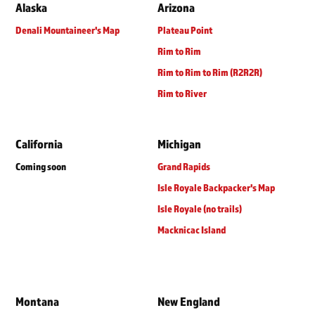
Alaska
Arizona
Denali Mountaineer's Map
Plateau Point
Rim to Rim
Rim to Rim to Rim (R2R2R)
Rim to River
California
Michigan
Coming soon
Grand Rapids
Isle Royale Backpacker's Map
Isle Royale (no trails)
Macknicac Island
Montana
New England