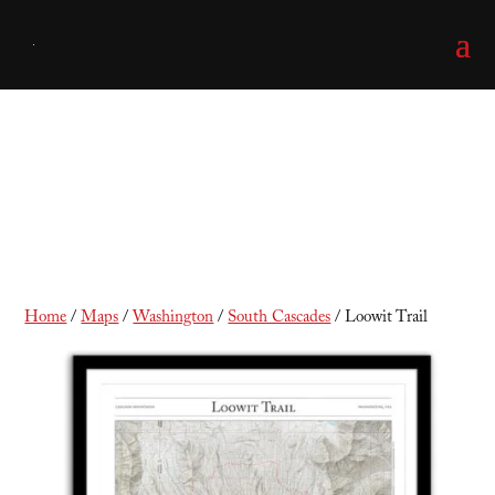
Loowit Trail
Home
/
Maps
/
Washington
/
South Cascades
/ Loowit Trail