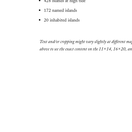
428 islands at high tide
172 named islands
20 inhabited islands
Text and/or cropping might vary slightly at different map
above to see the exact content on the 11×14, 16×20, 