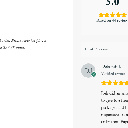
5.0
Based on 44 review
 sizes. Please view the photos
and 22×28 maps.
1-3 of 44 reviews
Deborah J.
Verified owner
Josh did an am
to give to a fri
packaged and hi
responsive, pati
order from Pape