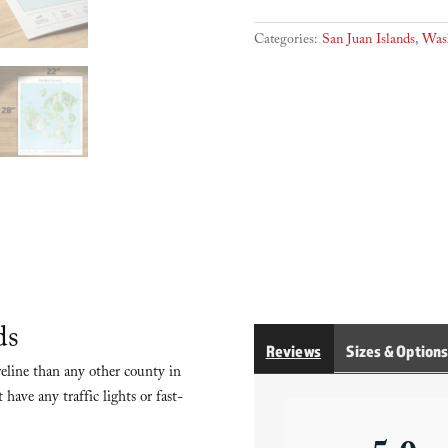
Islands
quantity
Categories:
San Juan Islands
,
Was
ds
Reviews
Sizes & Option
eline than any other county in
have any traffic lights or fast-