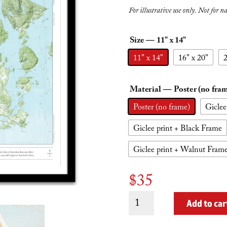
For illustrative use only. Not for n
Size
— 11" x 14"
11" x 14"
16" x 20"
2
Material
— Poster (no fra
Poster (no frame)
Giclee
Giclee print + Black Frame
Giclee print + Walnut Fram
$
35
All
Add to car
San
Juan