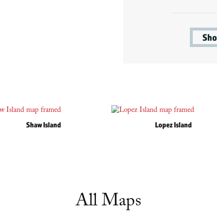
Sho
Shaw Island
Lopez Island
All Maps