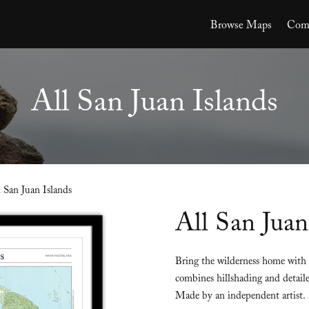
Browse Maps
Comm
All San Juan Islands
l San Juan Islands
All San Juan
Bring the wilderness home with 
combines hillshading and detaile
Made by an independent artist.