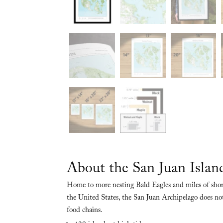
About the San Juan Islan
Home to more nesting Bald Eagles and miles of shor
the United States, the San Juan Archipelago does not 
food chains.