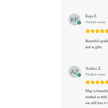
Kaya F.
Verified owner
Beautiful quali
and as gifts.
Andrea Z.
Verified owner
Map is beautiful
marked as with 
son will love it