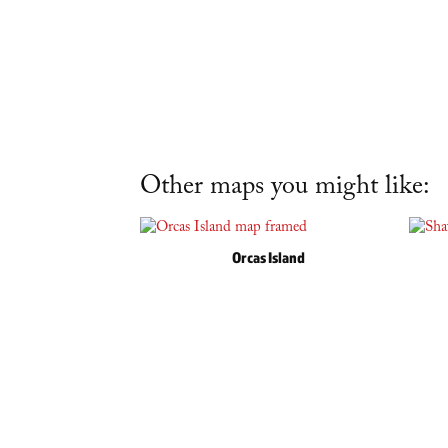
Other maps you might like:
Orcas Island