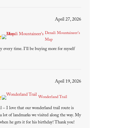
April 27, 2026
Denali Mountaineer's
Map
ty every time. I’ll be buying more for myself
April 19, 2026
Wonderland Trail
 – I love that our wonderland trail route is
a lot of landmarks we visited along the way. My
 when he gets it for his birthday! Thank you!