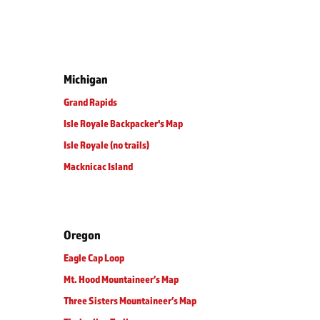
Michigan
Grand Rapids
Isle Royale Backpacker's Map
Isle Royale (no trails)
Macknicac Island
Oregon
Eagle Cap Loop
Mt. Hood Mountaineer’s Map
Three Sisters Mountaineer’s Map