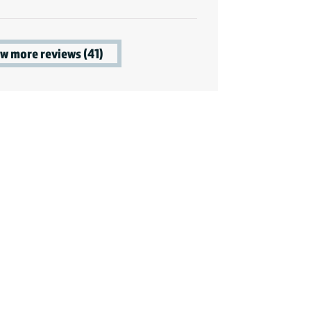
w more reviews (41)