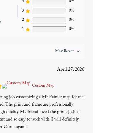
4
0%
3
0%
2
0%
s
1
0%
April 27, 2026
Custom Map
azing job customizing a Mt Rainier map for me
end. The print and frame are professionally
gh quality My friend loved the print. Josh is
ent and so easy to work with. I will definitely
r Cairns again!