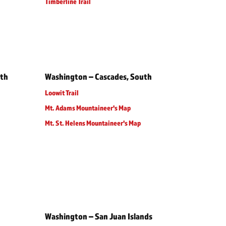
Timberline Trail
rth
Washington – Cascades, South
Loowit Trail
Mt. Adams Mountaineer's Map
Mt. St. Helens Mountaineer's Map
Washington – San Juan Islands