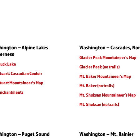
ington – Alpine Lakes
Washington – Cascades, No
erness
Glacier Peak Mountaineer’s Map
huck Lake
Glacier Peak (no trails)
tuart: Cascadian Couloir
Mt. Baker Mountaineer’s Map
tuart Mountaineer's Map
Mt. Baker (no trails)
Enchantments
Mt. Shuksan Mountaineer’s Map
Mt. Shuksan (no trails)
hington – Puget Sound
Washington – Mt. Rainier