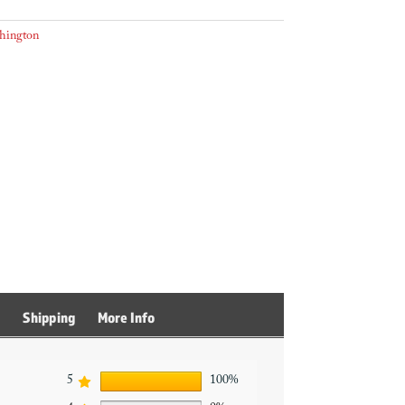
hington
s
Shipping
More Info
5
100%