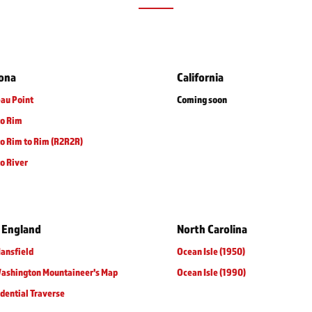
zona
California
au Point
Coming soon
to Rim
o Rim to Rim (R2R2R)
o River
 England
North Carolina
ansfield
Ocean Isle (1950)
Washington Mountaineer's Map
Ocean Isle (1990)
dential Traverse