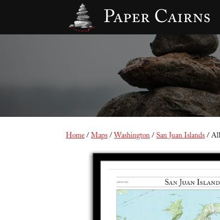
Home
/
Maps
/
Washington
/
San Juan Islands
/ Al