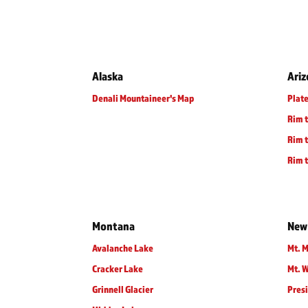
Alaska
Ari
Denali Mountaineer's Map
Plate
Rim 
Rim t
Rim t
Montana
New
Avalanche Lake
Mt. M
Cracker Lake
Mt. 
Grinnell Glacier
Presi