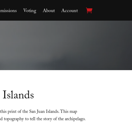
issions
Voting
About
Account
 Islands
this print of the San Juan Islands. This map
d topography to tell the story of the archipelago.