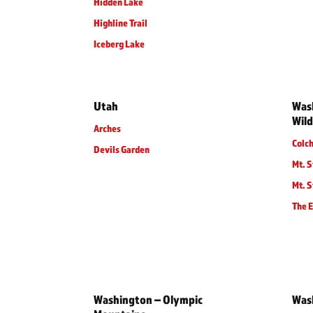
Hidden Lake
Highline Trail
Iceberg Lake
Utah
Wash
Wild
Arches
Colc
Devils Garden
Mt. S
Mt. S
The 
Washington – Olympic
Was