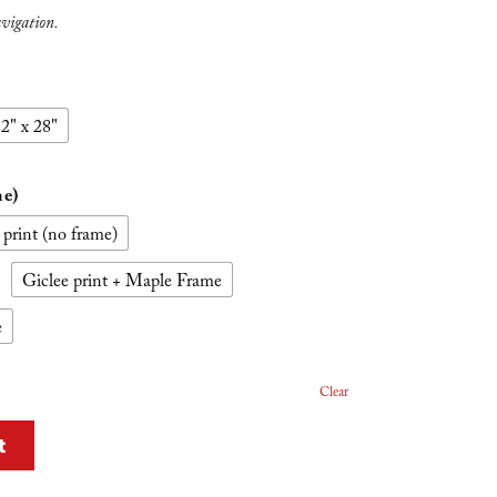
avigation.
2" x 28"
me)
 print (no frame)
Giclee print + Maple Frame
e
Clear
t