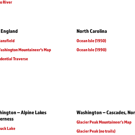
o River
 England
North Carolina
ansfield
Ocean Isle (1950)
Washington Mountaineer's Map
Ocean Isle (1990)
dential Traverse
ington – Alpine Lakes
Washington – Cascades, No
erness
Glacier Peak Mountaineer’s Map
huck Lake
Glacier Peak (no trails)