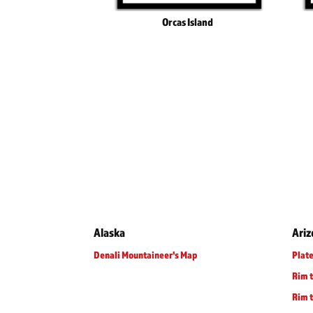
Orcas Island
Alaska
Ari
Denali Mountaineer's Map
Plate
Rim 
Rim t