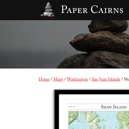
Home
/
Maps
/
Washington
/
San Juan Islands
/ Sh