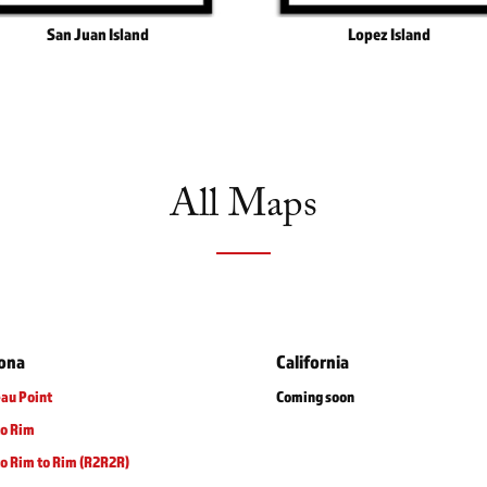
San Juan Island
Lopez Island
All Maps
zona
California
au Point
Coming soon
to Rim
o Rim to Rim (R2R2R)