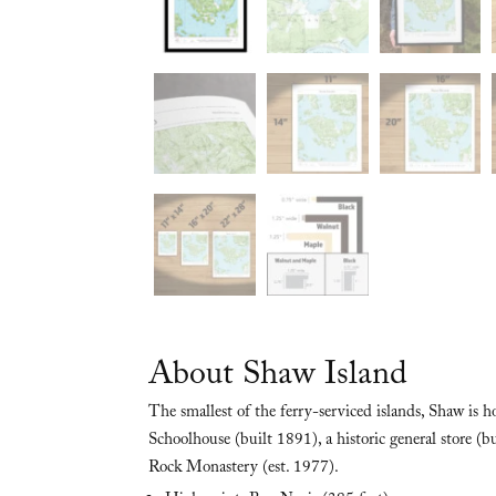
About Shaw Island
The smallest of the ferry-serviced islands, Shaw is
Schoolhouse (built 1891), a historic general store (
Rock Monastery (est. 1977).