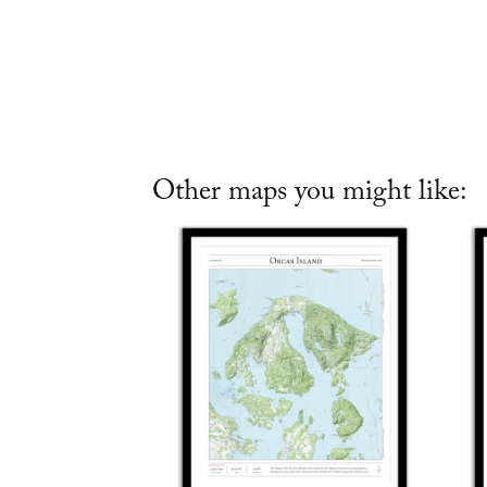
Other maps you might like: