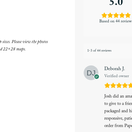
5.0
Based on 44 review
 sizes. Please view the photos
and 22×28 maps.
1-3 of 44 reviews
Deborah J.
Verified owner
Josh did an am
to give to a fri
packaged and hi
responsive, pati
order from Pape