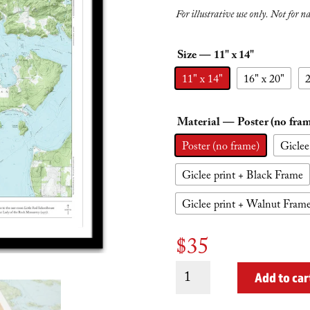
For illustrative use only. Not for n
Size
— 11" x 14"
11" x 14"
16" x 20"
2
Material
— Poster (no fra
Poster (no frame)
Giclee
Giclee print + Black Frame
Giclee print + Walnut Fram
$
35
Shaw
Add to car
Island
quantity