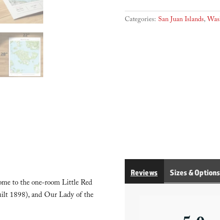
Categories:
San Juan Islands
,
Was
Reviews
Sizes & Option
 home to the one-room Little Red
built 1898), and Our Lady of the