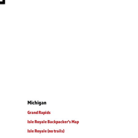
Michigan
Grand Rapids
Isle Royale Backpacker's Map
Isle Royale (no trails)