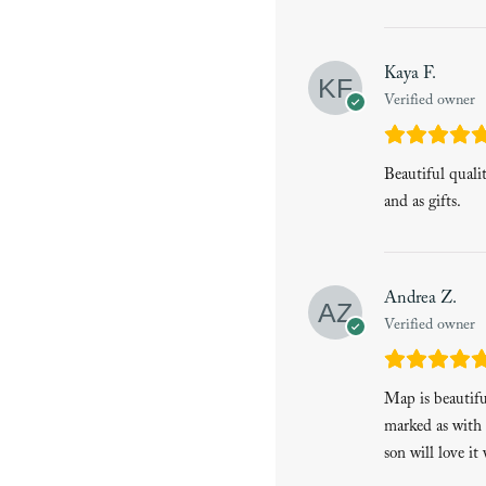
Kaya F.
Verified owner
Beautiful quali
and as gifts.
Andrea Z.
Verified owner
Map is beautiful
marked as with 
son will love it