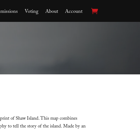
issions
Voting
About
Account
 print of Shaw Island. This map combines
phy to tell the story of the island. Made by an