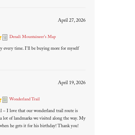
April 27, 2026
Denali Mountaineer's Map
ty every time. I’ll be buying more for myself
April 19, 2026
Wonderland Trail
 – I love that our wonderland trail route is
a lot of landmarks we visited along the way. My
 when he gets it for his birthday! Thank you!