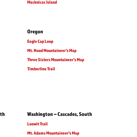
Macknicac Island
Oregon
Eagle Cap Loop
Mt. Hood Mountaineer’s Map
Three Sisters Mountaineer’s Map
Timberline Trail
rth
Washington – Cascades, South
Loowit Trail
Mt. Adams Mountaineer's Map