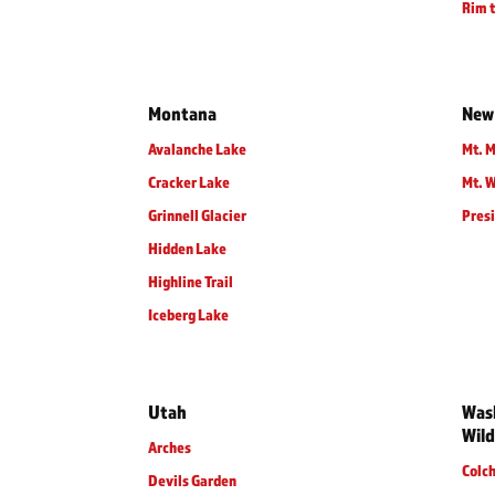
Rim t
Montana
New
Avalanche Lake
Mt. M
Cracker Lake
Mt. 
Grinnell Glacier
Presi
Hidden Lake
Highline Trail
Iceberg Lake
Utah
Wash
Wild
Arches
Colc
Devils Garden