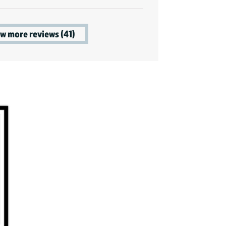
w more reviews (41)