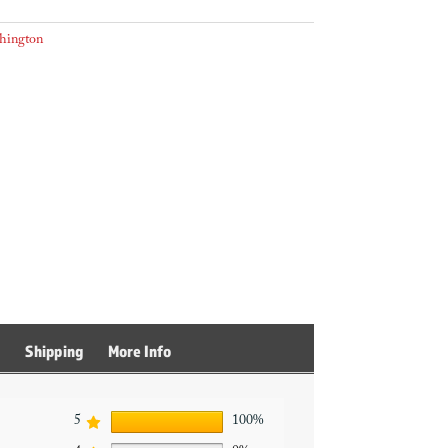
hington
s
Shipping
More Info
5
100%