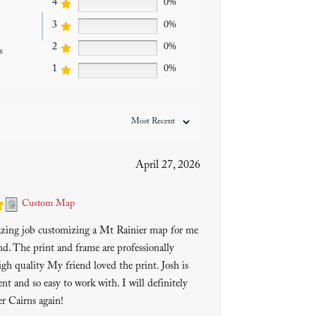
4
0%
3
0%
2
0%
s
1
0%
April 27, 2026
Custom Map
azing job customizing a Mt Rainier map for me
end. The print and frame are professionally
gh quality My friend loved the print. Josh is
ent and so easy to work with. I will definitely
r Cairns again!