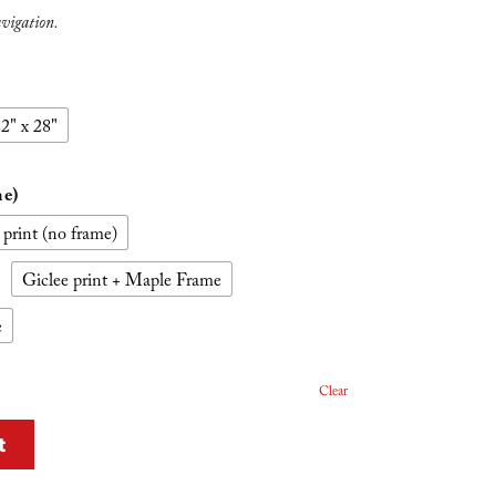
avigation.
2" x 28"
me)
 print (no frame)
Giclee print + Maple Frame
e
Clear
t