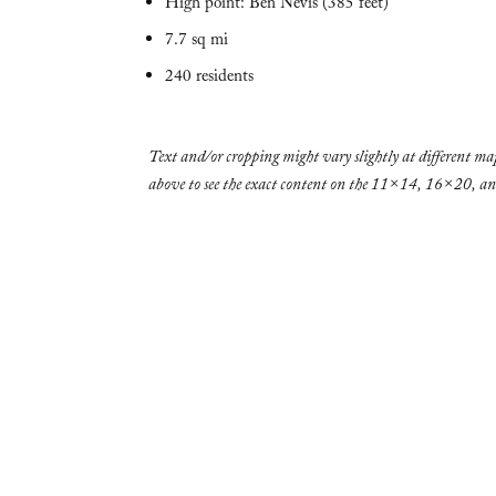
High point: Ben Nevis (385 feet)
7.7 sq mi
240 residents
Text and/or cropping might vary slightly at different map
above to see the exact content on the 11×14, 16×20, 