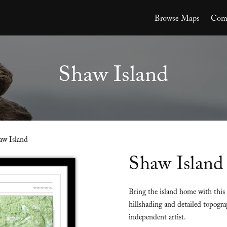
Browse Maps
Comm
Shaw Island
aw Island
Shaw Island
Bring the island home with this
hillshading and detailed topogra
independent artist.