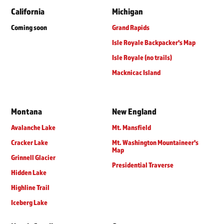
California
Michigan
Coming soon
Grand Rapids
Isle Royale Backpacker's Map
Isle Royale (no trails)
Macknicac Island
Montana
New England
Avalanche Lake
Mt. Mansfield
Cracker Lake
Mt. Washington Mountaineer's
Map
Grinnell Glacier
Presidential Traverse
Hidden Lake
Highline Trail
Iceberg Lake