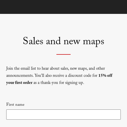
Sales and new maps
Join the email list to hear about sales, new maps, and other
announcements. You'll also receive a discount code for
15% off
your first order
as a thank-you for signing up.
Newsletter
First name
signup