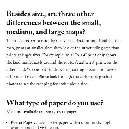
Besides size, are there other
differences between the small,
medium, and large maps?
To make it easier to read the many small features and labels on this
map, prints at smaller sizes show less of the surrounding area than
prints at larger sizes. For example, an 11” x 14” print only shows
the land immediately around the route. A 22” x 28” print, on the
other hand, “zooms out” to show neighboring mountains, forests,
valleys, and rivers. Please look through the each map’s product
photos to see the cropping for each unique size.
What type of paper do you use?
Maps are available on two types of paper:
Poster Paper:
classic poster paper with a satin finish, bright
white point, and vivid color.