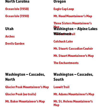
North Carolina
Oregon
Ocean Isle (1950)
Eagle Cap Loop
Ocean Isle (1990)
Mt. Hood Mountaineer’s Map
Three Sisters Mountaineer’s
Map
Utah
Washington – Alpine Lakes
Wilderness
Timberline Trail
Arches
Colchuck Lake
Devils Garden
Mt. Stuart: Cascadian Couloir
Mt. Stuart Mountaineer's Map
The Enchantments
Washington – Cascades,
Washington – Cascades,
North
South
Glacier Peak Mountaineer’s Map
Loowit Trail
Glacier Peak (no trails)
Mt. Adams Mountaineer's Map
Mt. Baker Mountaineer’s Map
Mt. St. Helens Mountaineer's
Map