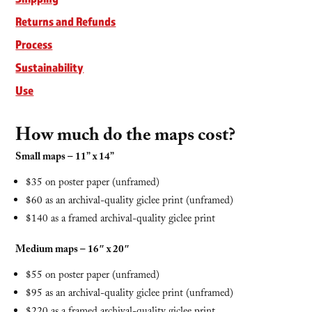
Returns and Refunds
Process
Sustainability
Use
How much do the maps cost?
Small maps – 11” x 14”
$35 on poster paper (unframed)
$60 as an archival-quality giclee print (unframed)
$140 as a framed archival-quality giclee print
Medium maps – 16″ x 20″
$55 on poster paper (unframed)
$95 as an archival-quality giclee print (unframed)