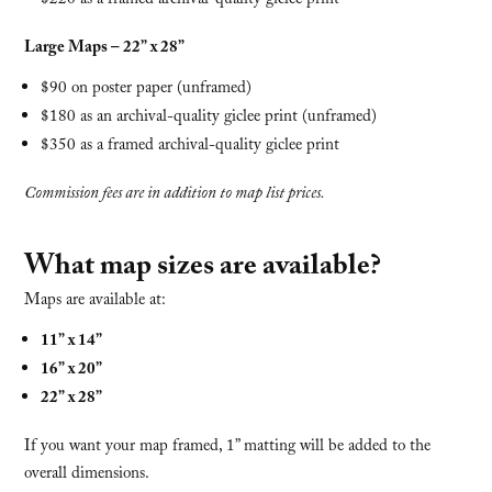
$220 as a framed archival-quality giclee print
Large Maps – 22” x 28”
$90 on poster paper (unframed)
$180 as an archival-quality giclee print (unframed)
$350 as a framed archival-quality giclee print
Commission fees are in addition to map list prices.
What map sizes are available?
Maps are available at:
11” x 14”
16” x 20”
22” x 28”
If you want your map framed, 1” matting will be added to the
overall dimensions.