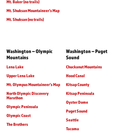
Mt. Baker (no trails)
Mt. Shuksan Mountaineer’s Map
Mt. Shuksan (no trails)
Washington – Olympic
Washington – Puget
Mountains
Sound
Lena Lake
Chuckanut Mountains
Upper Lena Lake
Hood Canal
Mt. Olympus Mountaineer’s Map
Kitsap County
North Olympic Discovery
Kitsap Peninsula
Marathon
Oyster Dome
Olympic Peninsula
Puget Sound
Olympic Coast
Seattle
The Brothers
Tacoma