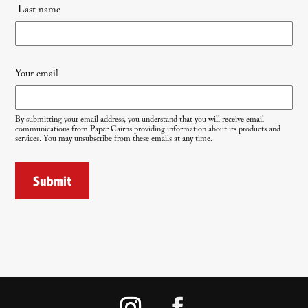
Last name
Your email
By submitting your email address, you understand that you will receive email
communications from Paper Cairns providing information about its products and
services. You may unsubscribe from these emails at any time.
Submit