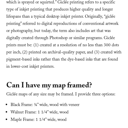
which is sprayed or squirted.” Giclée printing refers to a specific
type of inkjet printing that produces higher quality and longer
lifespans than a typical desktop inkjet printer. Originally, “giclée
printing” referred to digital reproductions of conventional artwork
or photography, but today, the term also includes art that was
digitally created through Photoshop or similar programs. Giclée
prints must be: (1) created at a resolution of no less than 300 dots
per inch, (2) printed on archival-quality paper, and (3) created with
pigment-based inks rather than the dye-based inks that are found
in lower-cost inkjet printers.
Can I have my map framed?
Giclée maps of any size may be framed. I provide three options:
Black Frame: ¾” wide, wood with veneer
Walnut Frame: 1 1/4” wide, wood
Maple Frame: 1 1/4” wide, wood