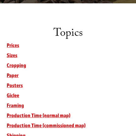
Topics
Prices
Sizes
Cropping
Paper
Posters
Giclee
Framing
Production Time (normal map)
Production Time (commissioned map)
Shipping