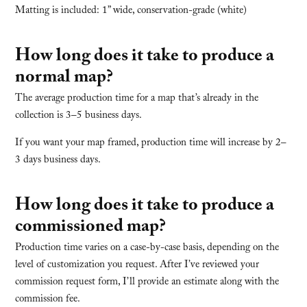
Matting is included: 1” wide, conservation-grade (white)
How long does it take to produce a
normal map?
The average production time for a map that’s already in the
collection is 3–5 business days.
If you want your map framed, production time will increase by 2–
3 days business days.
How long does it take to produce a
commissioned map?
Production time varies on a case-by-case basis, depending on the
level of customization you request. After I’ve reviewed your
commission request form, I’ll provide an estimate along with the
commission fee.