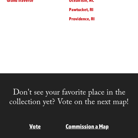
Grand Traverse
Ocean Isle, NC
Pawtucket, RI
Providence, RI
Don't see your favorite place in the
collection yet? Vote on the next map!
Vote
Commission a Map