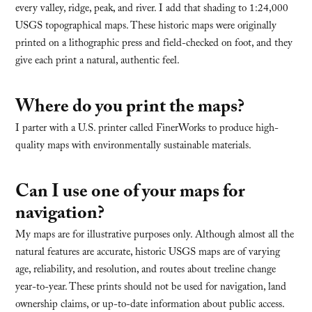
every valley, ridge, peak, and river. I add that shading to 1:24,000
USGS topographical maps. These historic maps were originally
printed on a lithographic press and field-checked on foot, and they
give each print a natural, authentic feel.
Where do you print the maps?
I parter with a U.S. printer called FinerWorks to produce high-
quality maps with environmentally sustainable materials.
Can I use one of your maps for
navigation?
My maps are for illustrative purposes only. Although almost all the
natural features are accurate, historic USGS maps are of varying
age, reliability, and resolution, and routes about treeline change
year-to-year. These prints should not be used for navigation, land
ownership claims, or up-to-date information about public access.