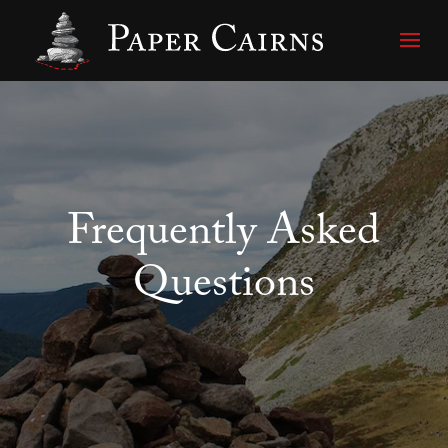
Frequently Asked
Questions