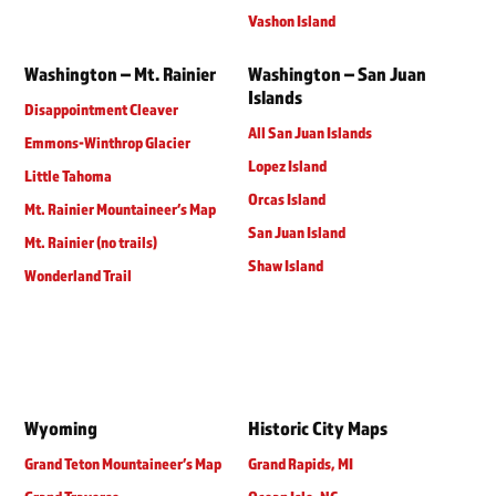
Vashon Island
Washington – Mt. Rainier
Washington – San Juan
Islands
Disappointment Cleaver
All San Juan Islands
Emmons-Winthrop Glacier
Lopez Island
Little Tahoma
Orcas Island
Mt. Rainier Mountaineer’s Map
San Juan Island
Mt. Rainier (no trails)
Shaw Island
Wonderland Trail
Wyoming
Historic City Maps
Grand Teton Mountaineer’s Map
Grand Rapids, MI