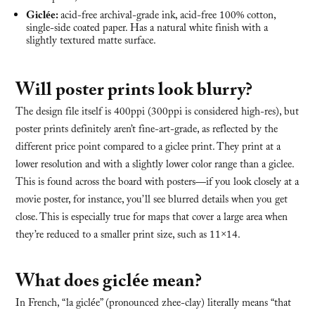
Giclée:
acid-free archival-grade ink, acid-free 100% cotton,
single-side coated paper. Has a natural white finish with a
slightly textured matte surface.
Will poster prints look blurry?
The design file itself is 400ppi (300ppi is considered high-res), but
poster prints definitely aren’t fine-art-grade, as reflected by the
different price point compared to a giclee print. They print at a
lower resolution and with a slightly lower color range than a giclee.
This is found across the board with posters—if you look closely at a
movie poster, for instance, you’ll see blurred details when you get
close. This is especially true for maps that cover a large area when
they’re reduced to a smaller print size, such as 11×14.
What does giclée mean?
In French, “la giclée” (pronounced zhee-clay) literally means “that