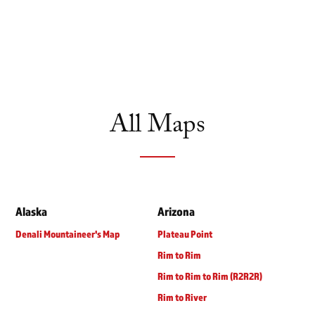
All Maps
Alaska
Arizona
Denali Mountaineer's Map
Plateau Point
Rim to Rim
Rim to Rim to Rim (R2R2R)
Rim to River