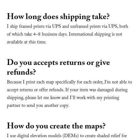
How long does shipping take?
I ship framed prints via UPS and unframed prints via UPS, both
of which take 4–8 business days. International shipping is not
available at this time.
Do you accepts returns or give
refunds?
Because I print each map specifically for each order, I’m not able to
accept returns or offer refunds. If your item was damaged during
shipping, please let me know and I’ll work with my printing
partner to send you another copy.
How do you create the maps?
I use digital elevation models (DEMs) to create shaded relief for