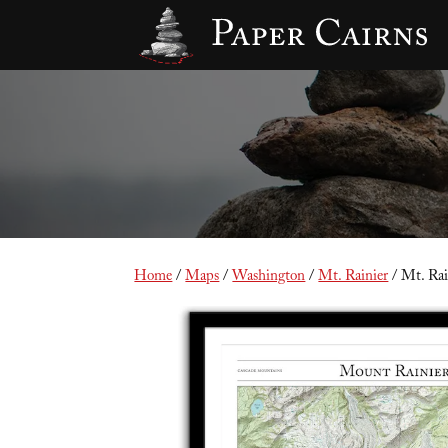
Home
/
Maps
/
Washington
/
Mt. Rainier
/ Mt. Rain