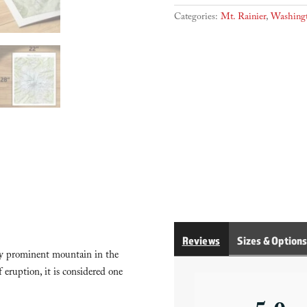
trails)
quantity
Categories:
Mt. Rainier
,
Washing
Reviews
Sizes & Option
lly prominent mountain in the
 eruption, it is considered one