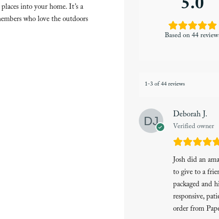
5.0
places into your home. It’s a
y members who love the outdoors
Based on 44 review
1-3 of 44 reviews
Deborah J.
Verified owner
Josh did an am
to give to a fri
packaged and hi
responsive, pati
order from Pape