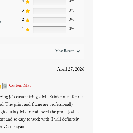
4
0%
3
0%
2
0%
s
1
0%
April 27, 2026
Custom Map
azing job customizing a Mt Rainier map for me
end. The print and frame are professionally
gh quality My friend loved the print. Josh is
ent and so easy to work with. I will definitely
r Cairns again!