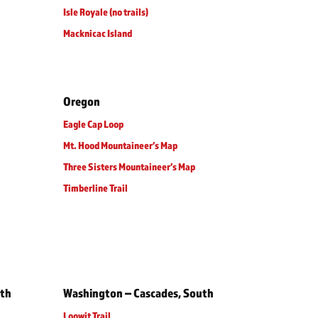
Isle Royale (no trails)
Macknicac Island
Oregon
Eagle Cap Loop
Mt. Hood Mountaineer’s Map
Three Sisters Mountaineer’s Map
Timberline Trail
rth
Washington – Cascades, South
Loowit Trail