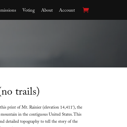
issions
Voting
About
Account
no trails)
his print of Mt. Rainier (elevation 14,411′), the
mountain in the contiguous United States. This
d detailed topography to tell the story of the