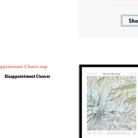
Sho
Disappointment Cleaver