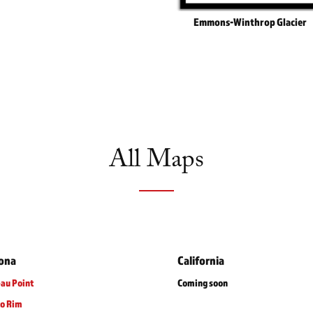
Emmons-Winthrop Glacier
All Maps
zona
California
au Point
Coming soon
to Rim