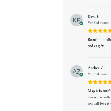
Kaya F.
Verified owner
Beautiful quali
and as gifts.
Andrea Z.
Verified owner
Map is beautiful
marked as with 
son will love it