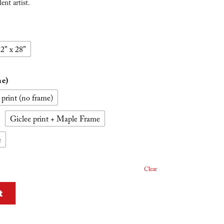
nt artist.
2" x 28"
me)
 print (no frame)
Giclee print + Maple Frame
e
Clear
t