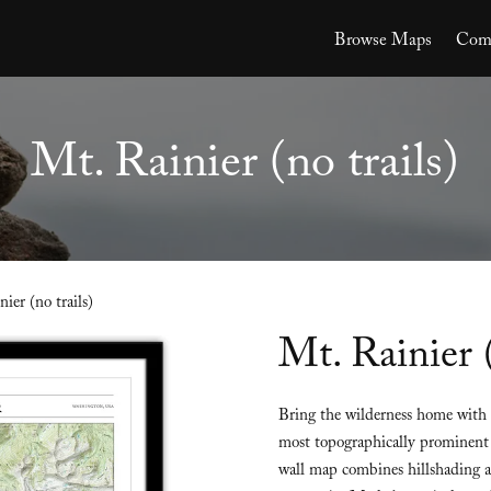
Browse Maps
Comm
Mt. Rainier (no trails)
ier (no trails)
Mt. Rainier (
Bring the wilderness home with t
most topographically prominent 
wall map combines hillshading an