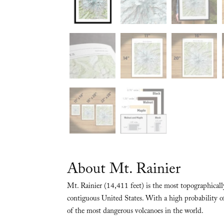
About Mt. Rainier
Mt. Rainier (14,411 feet) is the most topographica
contiguous United States. With a high probability of
of the most dangerous volcanoes in the world.