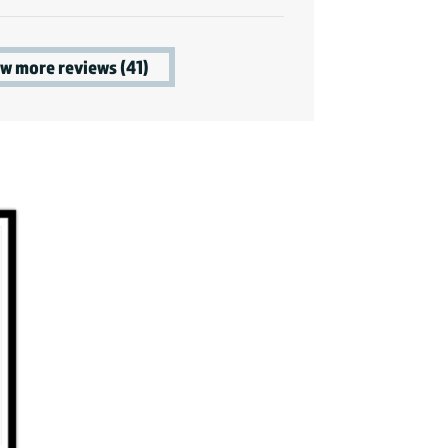
w more reviews (41)