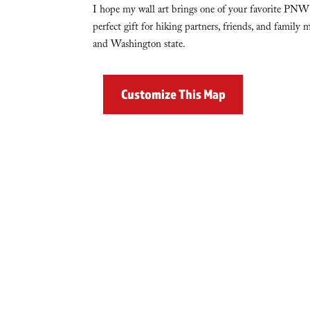
I hope my wall art brings one of your favorite PNW 
perfect gift for hiking partners, friends, and famil
and Washington state.
Customize This Map