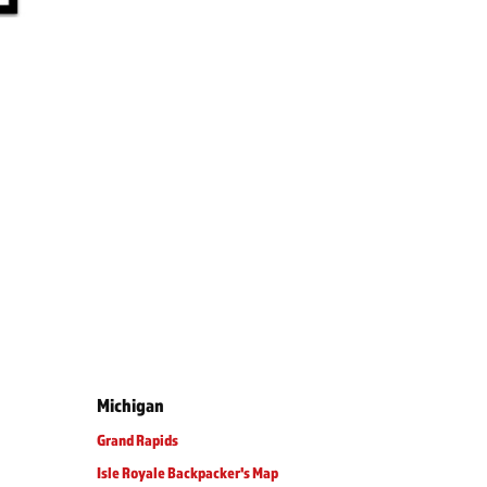
Michigan
Grand Rapids
Isle Royale Backpacker's Map