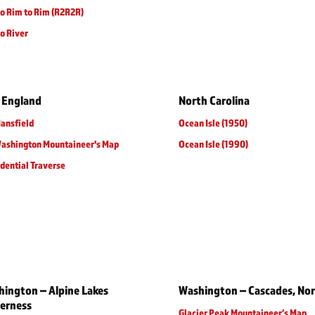
o Rim to Rim (R2R2R)
o River
 England
North Carolina
ansfield
Ocean Isle (1950)
Washington Mountaineer's Map
Ocean Isle (1990)
dential Traverse
ington – Alpine Lakes
Washington – Cascades, No
erness
Glacier Peak Mountaineer’s Map