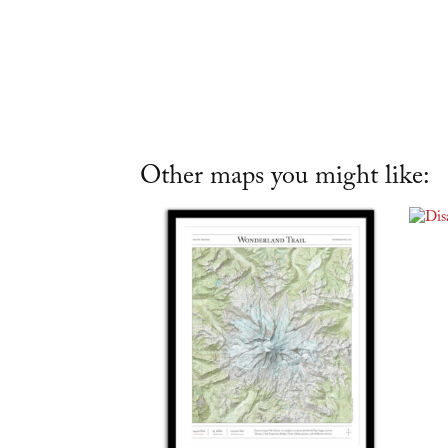
Other maps you might like: