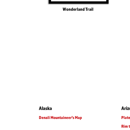
Wonderland Trail
Alaska
Ari
Denali Mountaineer's Map
Plate
Rim 