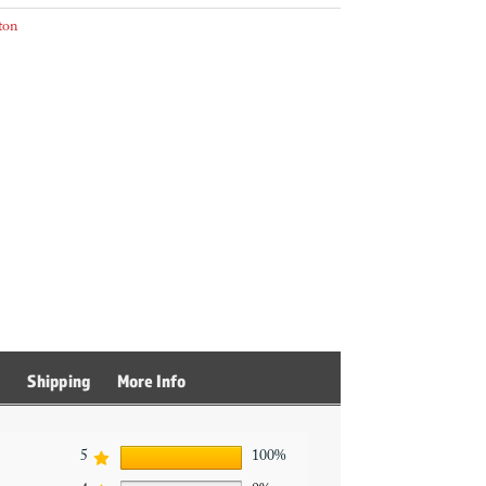
ton
s
Shipping
More Info
5
100%