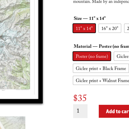
mountain. Made by an independe
Size
— 11" x 14"
11" x 14"
16" x 20"
2
Material
— Poster (no fra
Poster (no frame)
Giclee
Giclee print + Black Frame
Giclee print + Walnut Fram
$
35
Mt.
Add to car
Rainier
(no