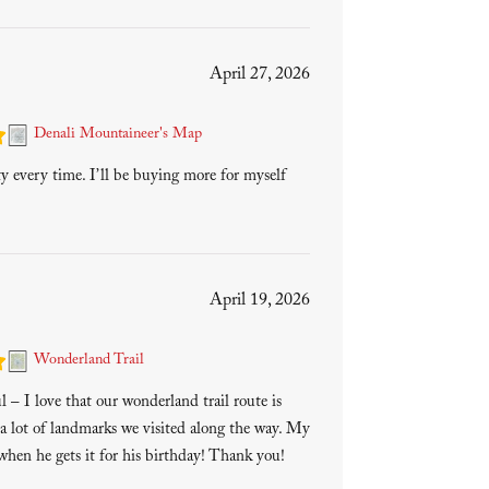
April 27, 2026
Denali Mountaineer's Map
ty every time. I’ll be buying more for myself
April 19, 2026
Wonderland Trail
 – I love that our wonderland trail route is
a lot of landmarks we visited along the way. My
 when he gets it for his birthday! Thank you!