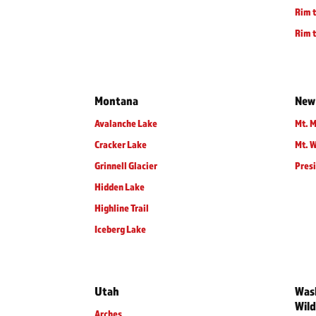
Rim t
Rim t
Montana
New
Avalanche Lake
Mt. M
Cracker Lake
Mt. 
Grinnell Glacier
Presi
Hidden Lake
Highline Trail
Iceberg Lake
Utah
Wash
Wild
Arches