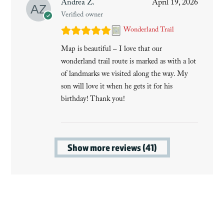
Andrea Z.
April 19, 2026
Verified owner
Wonderland Trail
Map is beautiful – I love that our
wonderland trail route is marked as with a lot
of landmarks we visited along the way. My
son will love it when he gets it for his
birthday! Thank you!
Show more reviews (41)