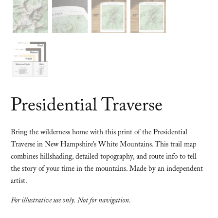
Presidential Traverse
Bring the wilderness home with this print of the Presidential
Traverse in New Hampshire’s White Mountains. This trail map
combines hillshading, detailed topography, and route info to tell
the story of your time in the mountains. Made by an independent
artist.
For illustrative use only. Not for navigation.