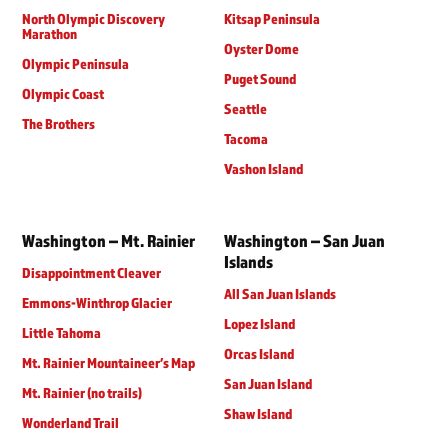
North Olympic Discovery
Kitsap Peninsula
Marathon
Oyster Dome
Olympic Peninsula
Puget Sound
Olympic Coast
Seattle
The Brothers
Tacoma
Vashon Island
Washington – Mt. Rainier
Washington – San Juan
Islands
Disappointment Cleaver
All San Juan Islands
Emmons-Winthrop Glacier
Lopez Island
Little Tahoma
Orcas Island
Mt. Rainier Mountaineer’s Map
San Juan Island
Mt. Rainier (no trails)
Shaw Island
Wonderland Trail