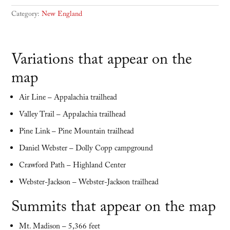
Category:
New England
Variations that appear on the
map
Air Line – Appalachia trailhead
Valley Trail – Appalachia trailhead
Pine Link – Pine Mountain trailhead
Daniel Webster – Dolly Copp campground
Crawford Path – Highland Center
Webster-Jackson – Webster-Jackson trailhead
Summits that appear on the map
Mt. Madison – 5,366 feet