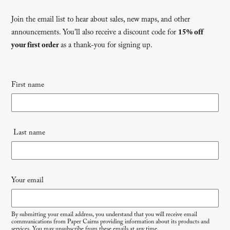
Join the email list to hear about sales, new maps, and other
announcements. You'll also receive a discount code for
15% off
your first order
as a thank-you for signing up.
Newsletter
First name
signup
Last name
Your email
By submitting your email address, you understand that you will receive email
communications from Paper Cairns providing information about its products and
services. You may unsubscribe from these emails at any time.