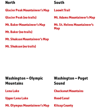
North
South
Glacier Peak Mountaineer’s Map
Loowit Trail
Glacier Peak (no trails)
Mt. Adams Mountaineer's Map
Mt. Baker Mountaineer’s Map
Mt. St. Helens Mountaineer's
Map
Mt. Baker (no trails)
Mt. Shuksan Mountaineer’s Map
Mt. Shuksan (no trails)
Washington – Olympic
Washington – Puget
Mountains
Sound
Lena Lake
Chuckanut Mountains
Upper Lena Lake
Hood Canal
Mt. Olympus Mountaineer’s Map
Kitsap County