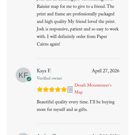
Rainier map for me to give to a friend. The
print and frame are professionally packaged
and high quality My friend loved the print.
Josh is responsive, patient and so easy to work
with. I will definitely order from Paper
Cairns again!
Kaya F.
April 27, 2026
Verified owner
Denali Mountaineer's
Map
Beautiful quality every time. I’ll be buying
more for myself and as gifts.