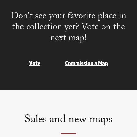
Don't see your favorite place in
the collection yet? Vote on the
next map!
Vote
Commission a Map
Sales and new maps