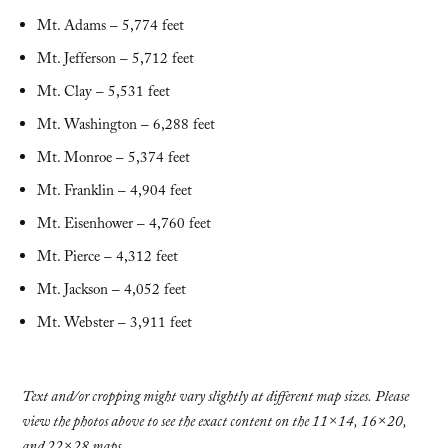
Mt. Adams – 5,774 feet
Mt. Jefferson – 5,712 feet
Mt. Clay – 5,531 feet
Mt. Washington – 6,288 feet
Mt. Monroe – 5,374 feet
Mt. Franklin – 4,904 feet
Mt. Eisenhower – 4,760 feet
Mt. Pierce – 4,312 feet
Mt. Jackson – 4,052 feet
Mt. Webster – 3,911 feet
Text and/or cropping might vary slightly at different map sizes. Please
view the photos above to see the exact content on the 11×14, 16×20,