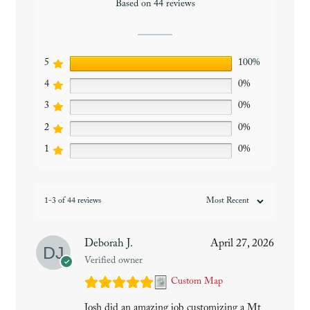
Based on 44 reviews
5
100%
4
0%
3
0%
2
0%
1
0%
1-3 of 44 reviews
Deborah J.
April 27, 2026
Verified owner
Custom Map
Josh did an amazing job customizing a Mt