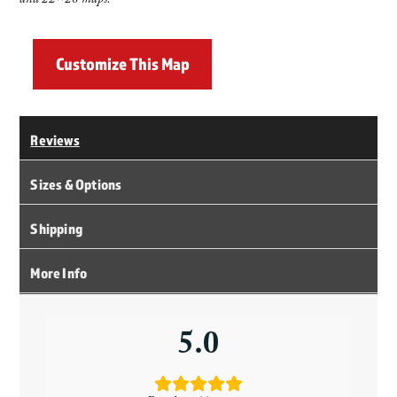
and 22×28 maps.
Customize This Map
Reviews
Sizes & Options
Shipping
More Info
5.0