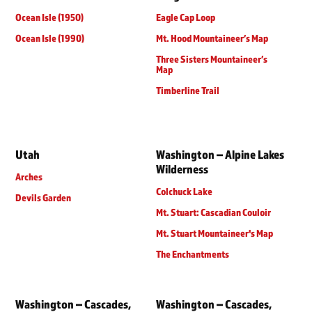
Ocean Isle (1950)
Eagle Cap Loop
Ocean Isle (1990)
Mt. Hood Mountaineer’s Map
Three Sisters Mountaineer’s
Map
Timberline Trail
Utah
Washington – Alpine Lakes
Wilderness
Arches
Colchuck Lake
Devils Garden
Mt. Stuart: Cascadian Couloir
Mt. Stuart Mountaineer's Map
The Enchantments
Washington – Cascades,
Washington – Cascades,