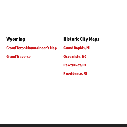
Wyoming
Historic City Maps
Grand Teton Mountaineer’s Map
Grand Rapids, MI
Grand Traverse
Ocean Isle, NC
Pawtucket, RI
Providence, RI