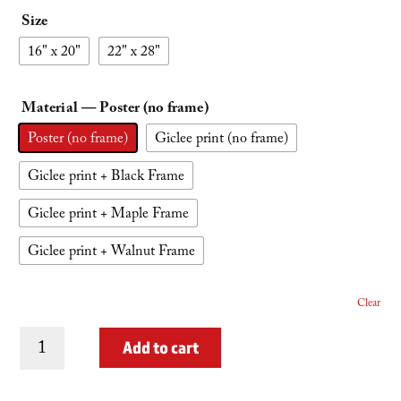
Size
16" x 20"
22" x 28"
Material
— Poster (no frame)
Poster (no frame)
Giclee print (no frame)
Giclee print + Black Frame
Giclee print + Maple Frame
Giclee print + Walnut Frame
Clear
Presidential
Add to cart
Traverse
quantity