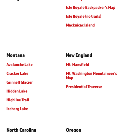
Isle Royale Backpacker's Map
Isle Royale (no trails)
Macknicac Island
Montana
New England
Avalanche Lake
Mt. Mansfield
Cracker Lake
Mt. Washington Mountaineer's
Map
Grinnell Glacier
Presidential Traverse
Hidden Lake
Highline Trail
Iceberg Lake
North Carolina
Oregon