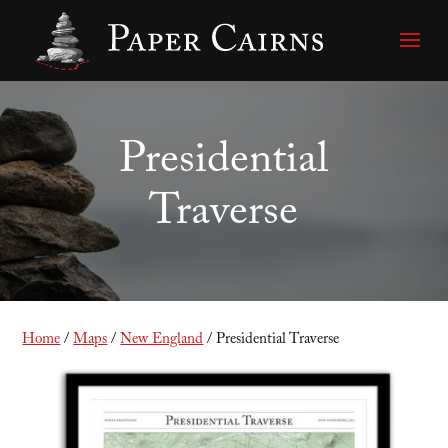
Presidential
Traverse
Home
/
Maps
/
New England
/ Presidential Traverse