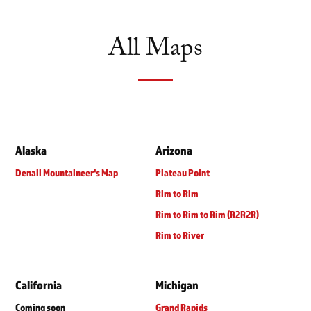
All Maps
Alaska
Arizona
Denali Mountaineer's Map
Plateau Point
Rim to Rim
Rim to Rim to Rim (R2R2R)
Rim to River
California
Michigan
Coming soon
Grand Rapids